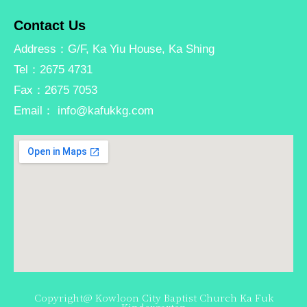
Contact Us
Address：G/F, Ka Yiu House, Ka Shing
Tel：2675 4731
Fax：2675 7053
Email： info@kafukkg.com
Copyright@ Kowloon City Baptist Church Ka Fuk