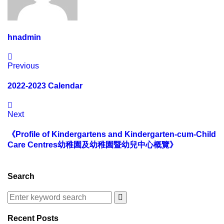
hnadmin
Previous
2022-2023 Calendar
Next
《Profile of Kindergartens and Kindergarten-cum-Child
Care Centres幼稚園及幼稚園暨幼兒中心概覽》
Search
Recent Posts