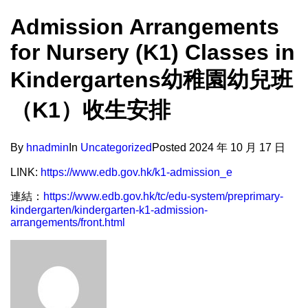
Admission Arrangements
for Nursery (K1) Classes in
Kindergartens幼稚園幼兒班
（K1）收生安排
By
hnadmin
In
Uncategorized
Posted
2024 年 10 月 17 日
LINK:
https://www.edb.gov.hk/k1-admission_e
連結：
https://www.edb.gov.hk/tc/edu-system/preprimary-
kindergarten/kindergarten-k1-admission-
arrangements/front.html