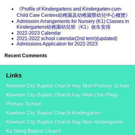
《Profile of Kindergartens and Kindergarten-cum-
Child Care Centres幼稚園及幼稚園暨幼兒中心概覽》
Admission Arrangements for Nursery (K1) Classes in
Kindergartens幼稚園幼兒班（K1）收生安排
2022-2023 Calendar
2021-2022 school calendar(2nd term)(updated)
Admissions Application for 2022-2023
Recent Comments
Links
Kowloon City Baptist Church Hay Nien Primary School
Kowloon City Baptist Church Hay Nien (Yan Ping)
Primary School
Kowloon City Baptist Church Kindergarten
Kowloon City Baptist Church Hay Nien Kindergarten
Ka Shing Baptist Church